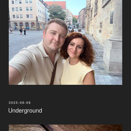
POSTED
2025-08-08
ON
Underground