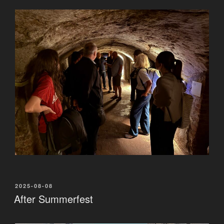
POSTED
2025-08-08
ON
After Summerfest