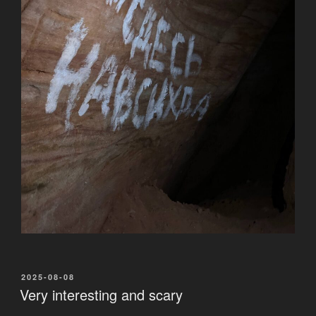
POSTED
2025-08-08
ON
Very interesting and scary