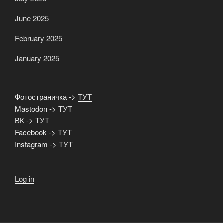
June 2025
February 2025
January 2025
Фотостраничка ->
ТУТ
Mastodon ->
ТУТ
ВК ->
ТУТ
Facebook ->
ТУТ
Instagram ->
ТУТ
Log in