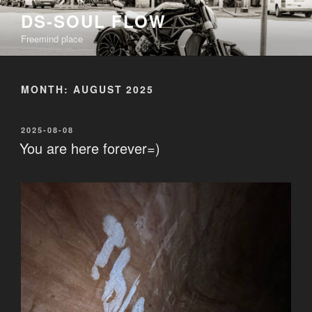
Skip
DS-SOUL FLOW
to
Freemind place
content
MONTH:
AUGUST 2025
POSTED
2025-08-08
ON
You are here forever=)