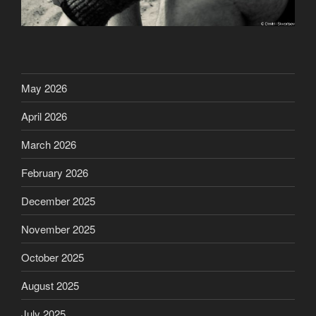
May 2026
April 2026
March 2026
February 2026
December 2025
November 2025
October 2025
August 2025
July 2025