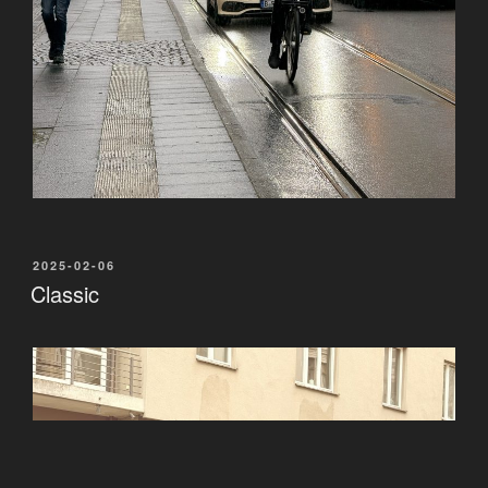
POSTED
2025-02-06
ON
Classic