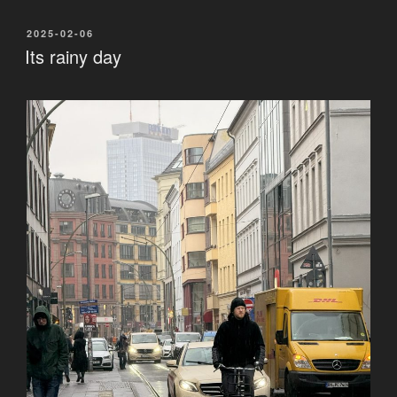
POSTED
2025-02-06
ON
Its rainy day