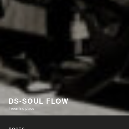
DS-SOUL FLOW
Freemind place
POSTS