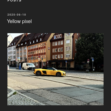
POSTED
2025-06-10
ON
Yellow pixel