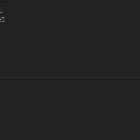
УТ
УТ