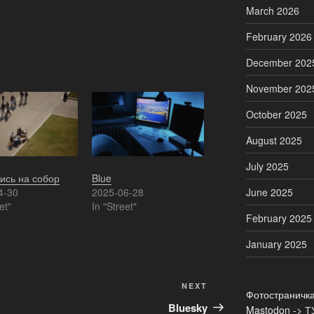
March 2026
February 2026
December 202
November 202
October 2025
August 2025
July 2025
ись на собор
Blue
4-30
2025-06-28
June 2025
et"
In "Street"
February 2025
January 2025
Next
NEXT
Фотостраничк
Post
Bluesky
Mastodon ->
Т