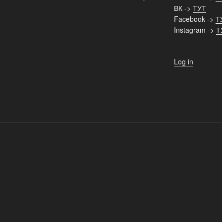
ВК ->
ТУТ
Facebook ->
Т
Instagram ->
Т
Log in