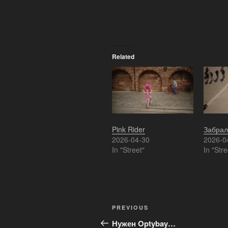
Related
Pink Rider
Забрал
2026-04-30
2026-0
In "Street"
In "Stre
Post
Previous
PREVIOUS
navigation
Post
Нужен Optybay…