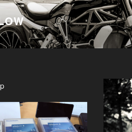
FLOW
up