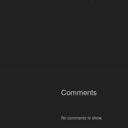
Comments
No comments to show.