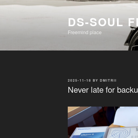
Skip
to
DS-SOUL 
content
Freemind place
POSTED
2025-11-18
BY
DMITRII
ON
Never late for back