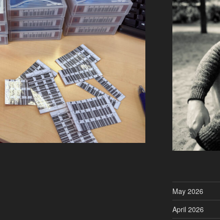
May 2026
April 2026