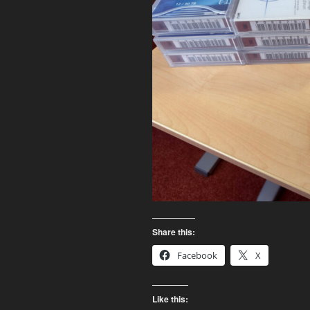
Share this:
Facebook
X
Like this: